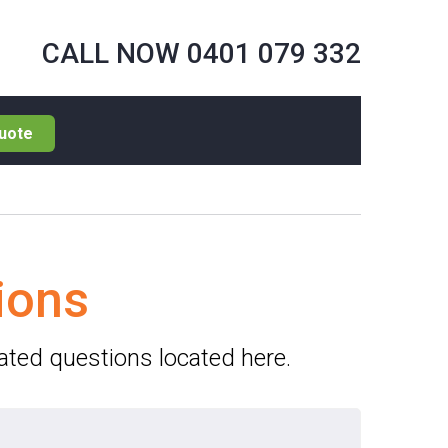
CALL NOW 0401 079 332
uote
ions
lated questions located here.