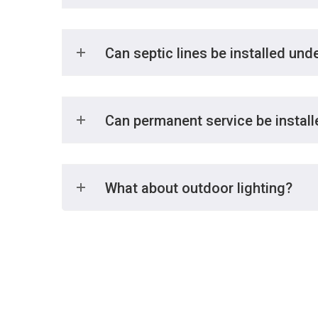
Can septic lines be installed und
Can permanent service be installe
What about outdoor lighting?
We offer a comprehensive 24 