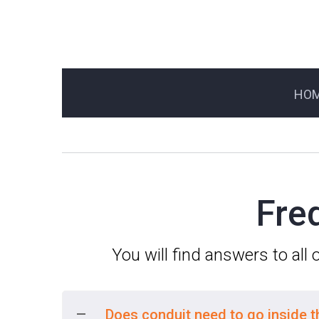
HO
Fre
You will find answers to all
Does conduit need to go inside 