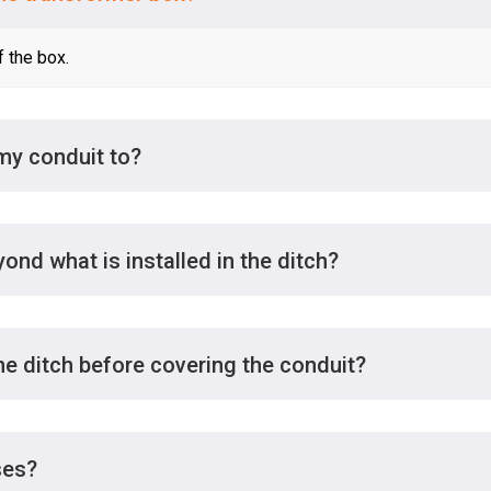
f the box.
 my conduit to?
yond what is installed in the ditch?
e ditch before covering the conduit?
ses?