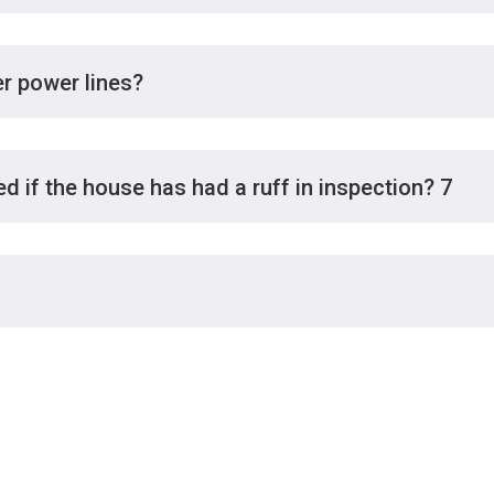
er power lines?
d if the house has had a ruff in inspection? 7
Hour
Please call for advice and t