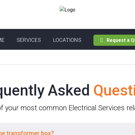
ME
SERVICES
LOCATIONS
Request a Q
quently Asked
Quest
 of your most common Electrical Services re
the transformer box?