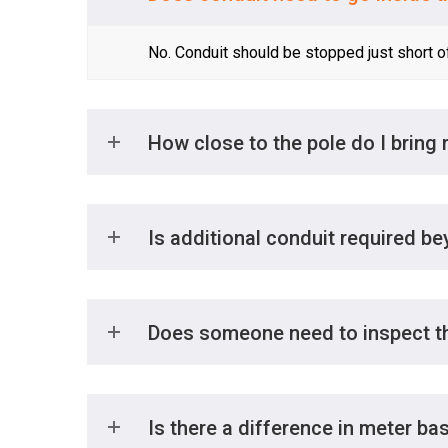
No. Conduit should be stopped just short o
How close to the pole do I bring
Is additional conduit required be
Does someone need to inspect th
Is there a difference in meter ba